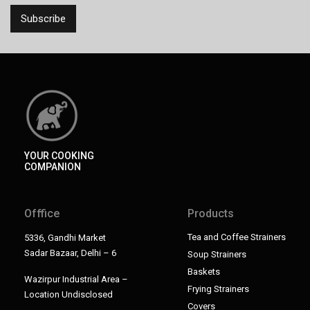
YOUR COOKING
COMPANION
Offfice
Products
Tea and Coffee Strainers
5336, Gandhi Market
Sadar Bazaar, Delhi – 6
Soup Strainers
Baskets
Wazirpur Industrial Area –
Frying Strainers
Location Undisclosed
Covers