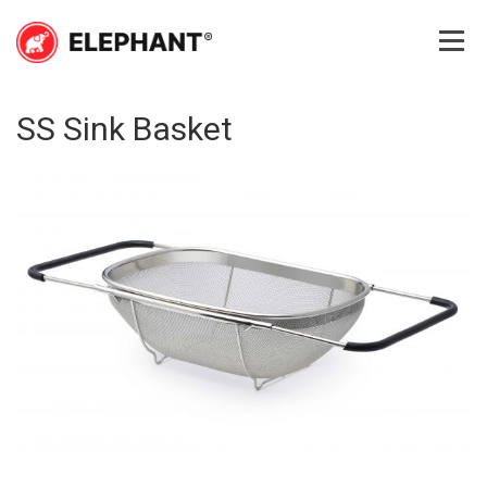
Skip
to
content
Elephant
Elephant
SS Sink Basket