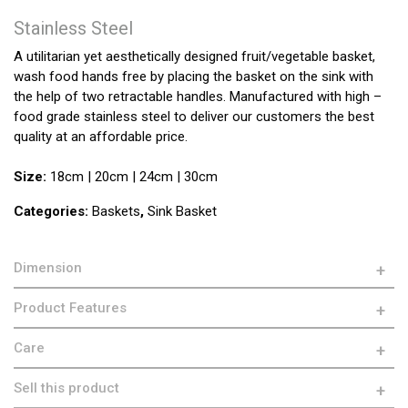
Stainless Steel
A utilitarian yet aesthetically designed fruit/vegetable basket,
wash food hands free by placing the basket on the sink with
the help of two retractable handles. Manufactured with high –
food grade stainless steel to deliver our customers the best
quality at an affordable price.
Size:
18cm | 20cm | 24cm | 30cm
Categories:
Baskets
,
Sink Basket
Dimension
Product Features
Care
Sell this product