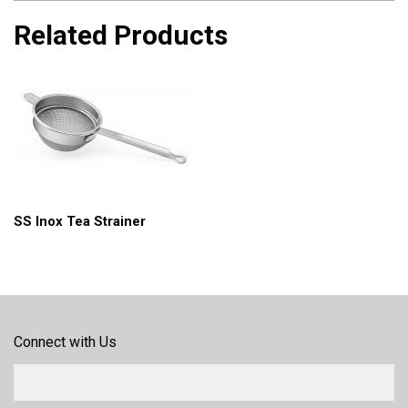
Related Products
SS Inox Tea Strainer
Connect with Us