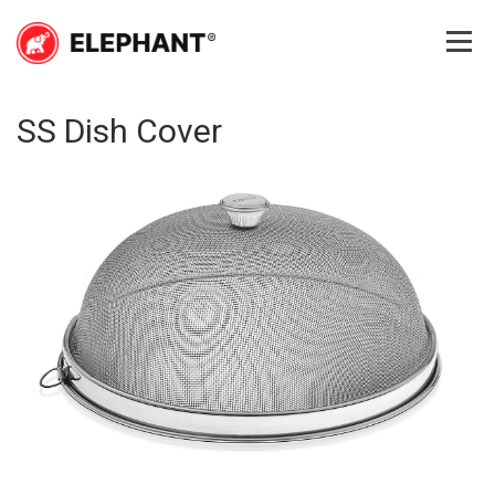
Skip
to
content
Elephant
Elephant
SS Dish Cover