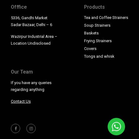
Offfice
Products
Tea and Coffee Strainers
5336, Gandhi Market
Sadar Bazaar, Delhi – 6
Soup Strainers
Baskets
Wazirpur Industrial Area –
Frying Strainers
Location Undisclosed
Covers
Tongs and whisk
Our Team
If you have any queries
regarding anything
Contact Us