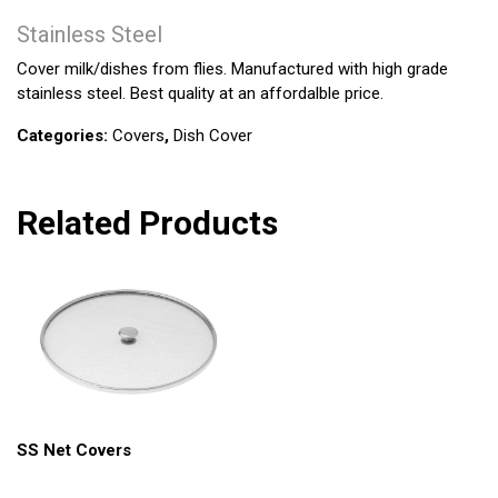
Stainless Steel
Cover milk/dishes from flies. Manufactured with high grade
stainless steel. Best quality at an affordalble price.
Categories:
Covers
,
Dish Cover
Related Products
SS Net Covers