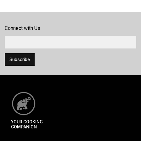
Connect with Us
YOUR COOKING
COMPANION