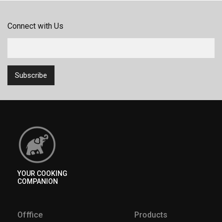
Connect with Us
YOUR COOKING
COMPANION
Offfice
Products