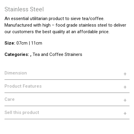
Stainless Steel
An essential utilitarian product to sieve tea/coffee.
Manufactured with high – food grade stainless steel to deliver
our customers the best quality at an affordable price.
Size:
07cm | 11cm
Categories:
,
Tea and Coffee Strainers
Dimension
Product Features
Care
Sell this product