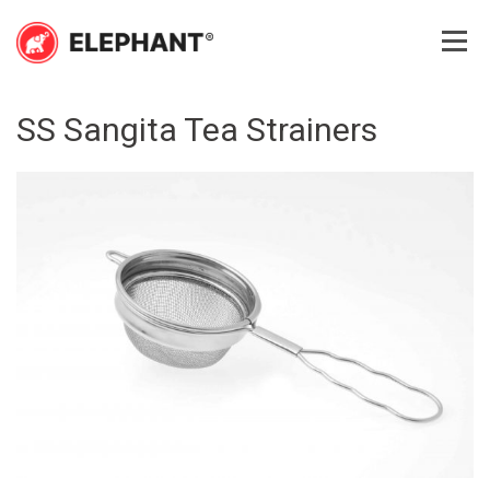
Skip
to
content
Elephant
Elephant
SS Sangita Tea Strainers