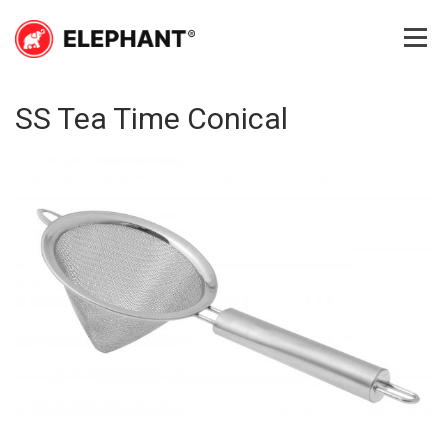
Skip
to
content
Elephant
Elephant
SS Tea Time Conical