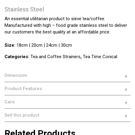
Stainless Steel
An essential utilitarian product to sieve tea/coffee.
Manufactured with high – food grade stainless steel to deliver
our customers the best quality at an affordable price.
Size:
18cm | 20cm | 24cm | 30cm
Categories:
Tea and Coffee Strainers
,
Tea Time Conical
Dimension
Product Features
Care
Sell this product
Related Products