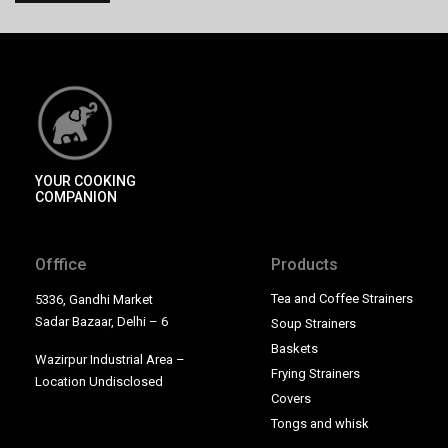
YOUR COOKING
COMPANION
Offfice
Products
Tea and Coffee Strainers
5336, Gandhi Market
Sadar Bazaar, Delhi – 6
Soup Strainers
Baskets
Wazirpur Industrial Area –
Frying Strainers
Location Undisclosed
Covers
Tongs and whisk