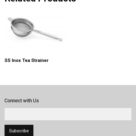
SS Inox Tea Strainer
Connect with Us