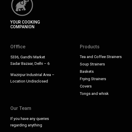
YOUR COOKING
COMPANION
Offfice
Products
Tea and Coffee Strainers
5336, Gandhi Market
Sadar Bazaar, Delhi – 6
Soup Strainers
Baskets
Wazirpur Industrial Area –
Frying Strainers
Location Undisclosed
Covers
Tongs and whisk
Our Team
If you have any queries
regarding anything