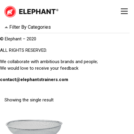
Skip
to
content
Elephant
Elephant
Filter By Categories
© Elephant – 2020
ALL RIGHTS RESERVED.
We collaborate with ambitious brands and people;
We would love to receive your feedback
contact@elephantstrainers.com
Showing the single result