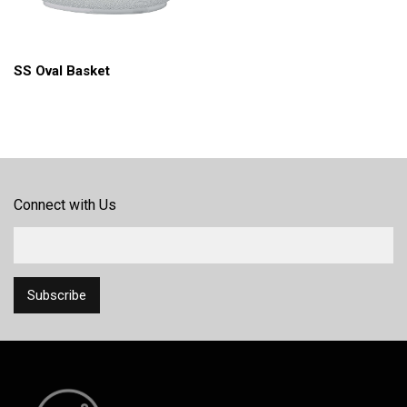
SS Oval Basket
Connect with Us