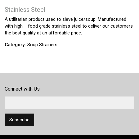
Stainless Steel
A utilitarian product used to sieve juice/soup. Manufactured
with high – food grade stainless steel to deliver our customers
the best quality at an affordable price.
Category:
Soup Strainers
Connect with Us