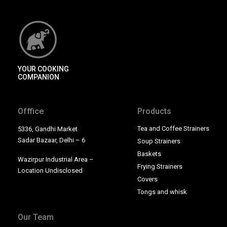
YOUR COOKING
COMPANION
Offfice
Products
Tea and Coffee Strainers
5336, Gandhi Market
Sadar Bazaar, Delhi – 6
Soup Strainers
Baskets
Wazirpur Industrial Area –
Frying Strainers
Location Undisclosed
Covers
Tongs and whisk
Our Team