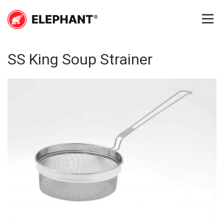
Skip
to
content
Elephant
Elephant
SS King Soup Strainer