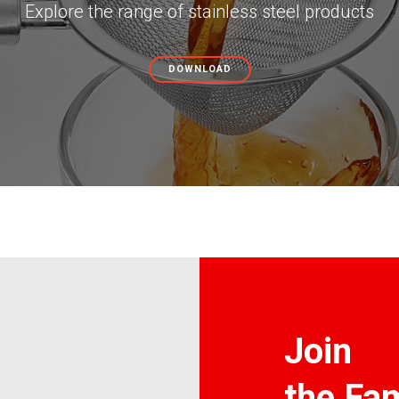
Explore the range of stainless steel products
DOWNLOAD
Join
the Fam