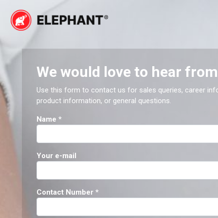
Skip
to
content
Elephant
Elephant
We would love to hear from
Use this form to contact us for sales queries, career inf
product information, or general questions.
Name
*
Your e-mail
Contact Number
*