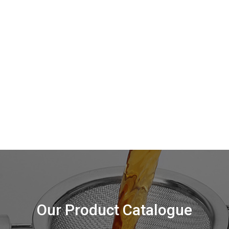
Our Product Catalogue