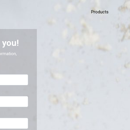
Products
 you!
ormation,