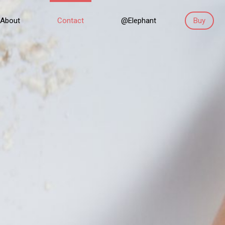
About
Contact
@Elephant
Buy