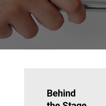
Behind
the Stage