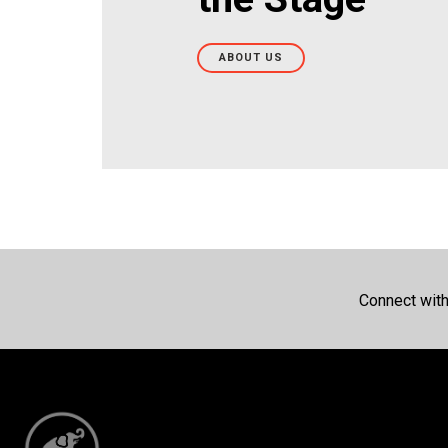
ABOUT US
Connect wit