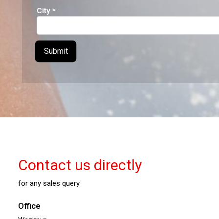
City
*
Contact us directly
for any sales query
Office