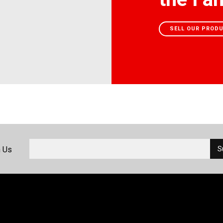
SELL OUR PROD
h Us