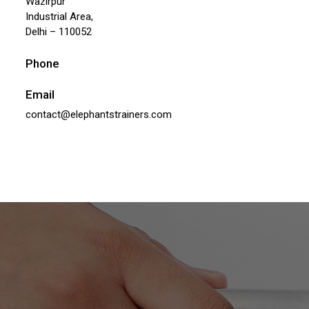
Wazirpur
Industrial Area,
Delhi – 110052
Phone
Email
contact@elephantstrainers.com