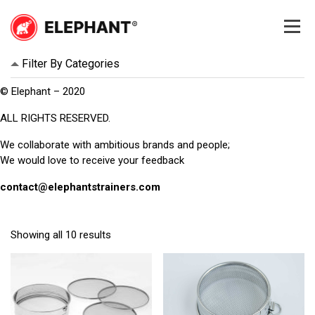
Skip
to
content
Elephant
Elephant
Filter By Categories
© Elephant – 2020
ALL RIGHTS RESERVED.
We collaborate with ambitious brands and people;
We would love to receive your feedback
contact@elephantstrainers.com
Showing all 10 results