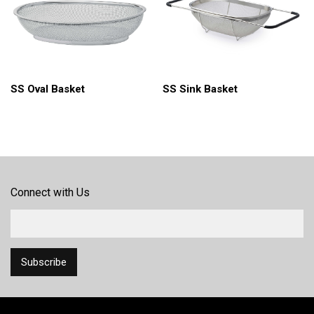
SS Oval Basket
SS Sink Basket
Connect with Us