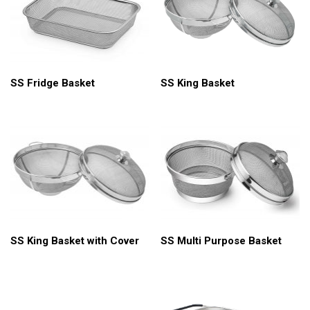
SS King Basket
SS Fridge Basket
SS King Basket with Cover
SS Multi Purpose Basket