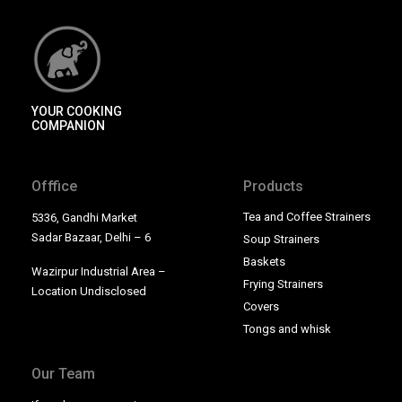
YOUR COOKING
COMPANION
Offfice
Products
Tea and Coffee Strainers
5336, Gandhi Market
Sadar Bazaar, Delhi – 6
Soup Strainers
Baskets
Wazirpur Industrial Area –
Frying Strainers
Location Undisclosed
Covers
Tongs and whisk
Our Team