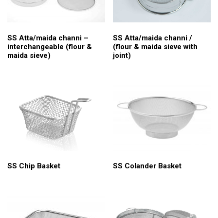
SS Atta/maida channi /
SS Atta/maida channi –
(flour & maida sieve with
interchangeable (flour &
joint)
maida sieve)
SS Chip Basket
SS Colander Basket