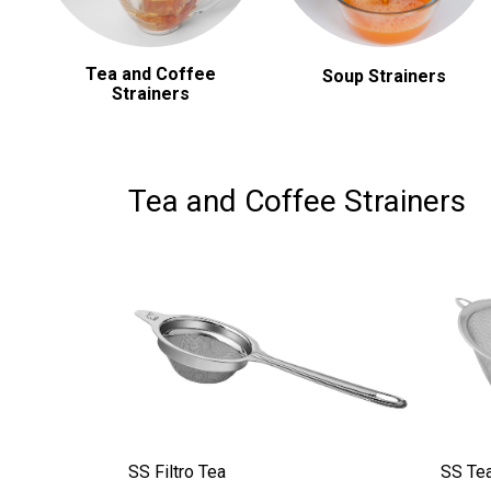
Tea and Coffee
Soup Strainers
Strainers
Tea and Coffee Strainers
SS Filtro Tea
SS Tea