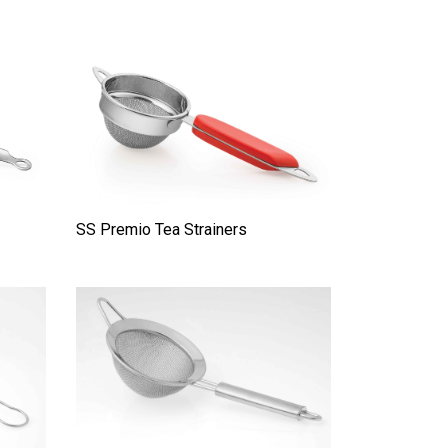
SS Premio Tea Strainers