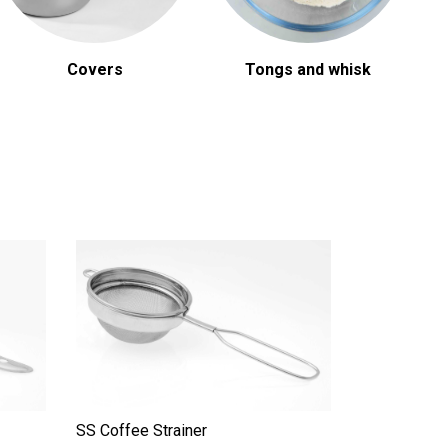
Covers
Tongs and whisk
SS Coffee Strainer