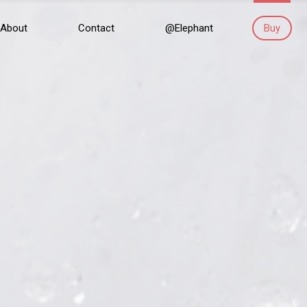
About
Contact
@Elephant
Buy