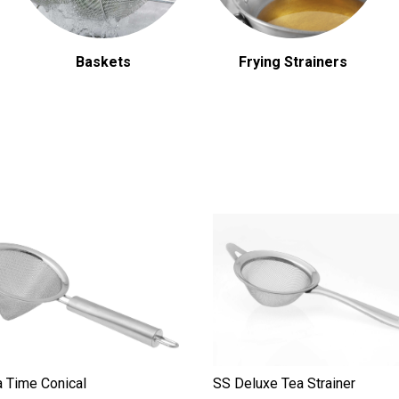
Baskets
Frying Strainers
 Time Conical
SS Deluxe Tea Strainer