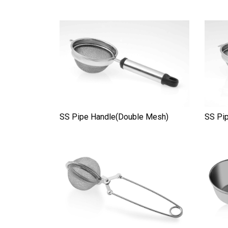
SS Pipe Handle(Double Mesh)
SS Pip