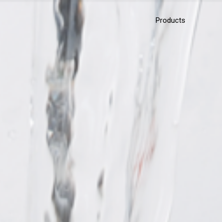
Products