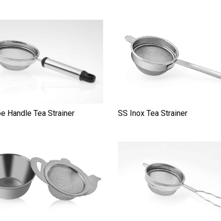
e Handle Tea Strainer
SS Inox Tea Strainer