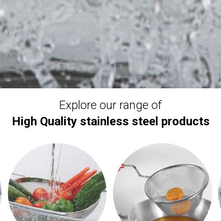
Explore our range of
High Quality stainless steel products