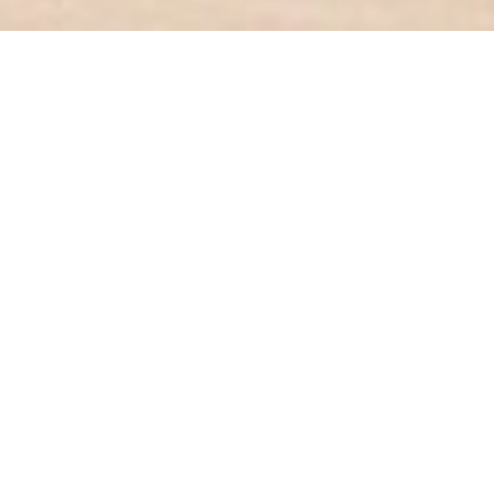
Our Products