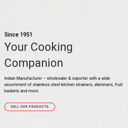
Since 1951
Your Cooking
Companion
Indian Manufacturer – wholesaler & exporter with a wide
assortment of stainless steel kitchen strainers, skimmers, fruit
baskets and more.
SELL OUR PRODUCTS