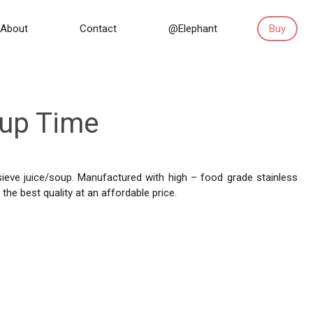
About
Contact
@Elephant
Buy
oup Time
 sieve juice/soup. Manufactured with high – food grade stainless
the best quality at an affordable price.