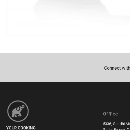
Connect wit
Offfice
5336, Gandhi Ma
YOUR COOKING
Sadar Bazaar, De