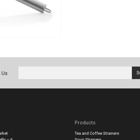
h Us
Products
rket
Tea and Coffee Strainers
lhi – 6
Soup Strainers