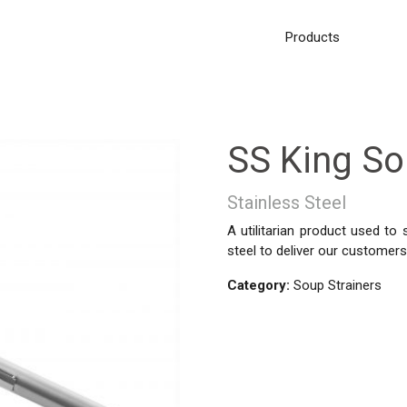
Products
SS King S
Stainless Steel
A utilitarian product used to
steel to deliver our customers 
Category:
Soup Strainers