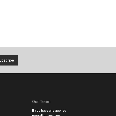
Our Team
If you have any queries
regarding anything