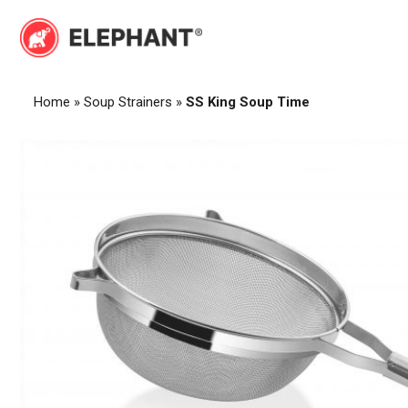
Skip
to
Elephant
Elephant
content
Home
»
Soup Strainers
»
SS King Soup Time