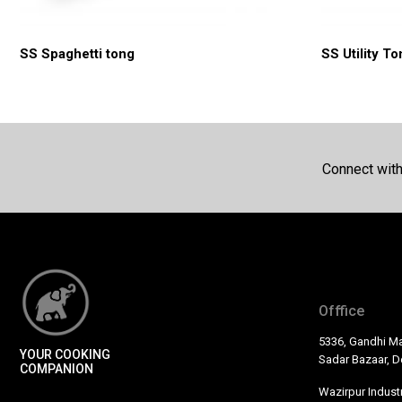
SS Spaghetti tong
SS Utility T
Connect wit
Offfice
5336, Gandhi Ma
YOUR COOKING
Sadar Bazaar, De
COMPANION
Wazirpur Industr