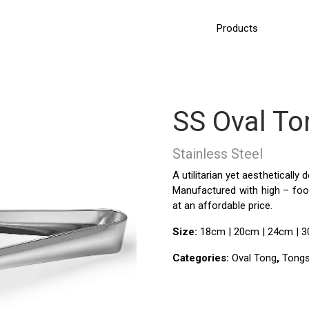
Products
SS Oval To
Stainless Steel
A utilitarian yet aesthetically
Manufactured with high – food
at an affordable price
.
Size:
18cm | 20cm | 24cm | 
Categories:
Oval Tong
,
Tongs