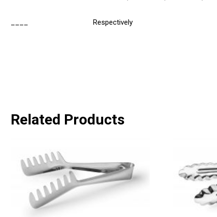
____
Respectively
Related Products