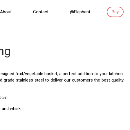
About
Contact
@Elephant
Buy
ng
 designed fruit/vegetable basket, a perfect addition to your kitchen.
 grade stainless steel to deliver our customers the best quality
30cm
 and whisk