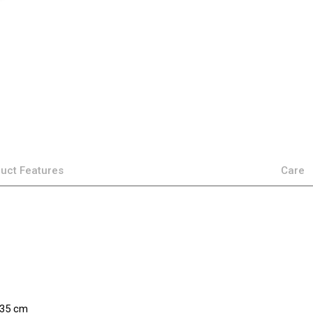
uct Features
Care
×35 cm