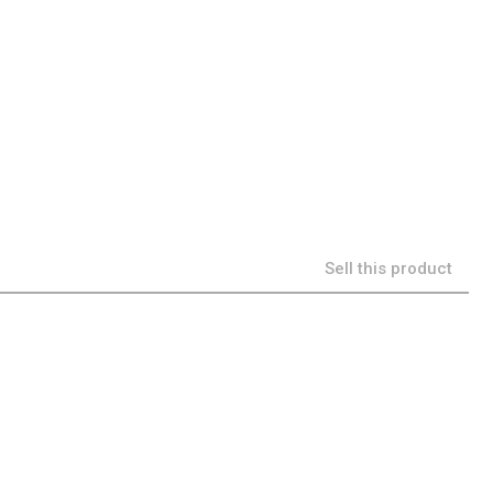
Sell this product