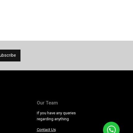
Our Team
If you have any queries
regarding anything
Contact Us