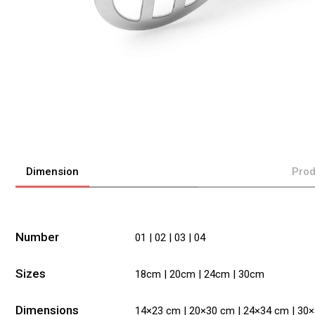
Dimension
Prod
Number
01 | 02 | 03 | 04
Sizes
18cm | 20cm | 24cm | 30cm
Dimensions
14×23 cm | 20×30 cm | 24×34 cm | 30