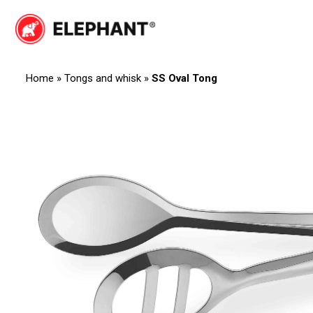
Skip
to
Elephant
Elephant
content
Home
»
Tongs and whisk
»
SS Oval Tong