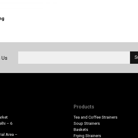
ong
h Us
Products
rket
Tea and Coffee Strainers
lhi – 6
Soup Strainers
Baskets
ial Area –
Frying Strainers